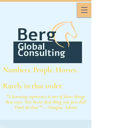
Numbers. People. Horses.
Rarely in that order.
"A learning experience is one of those things
that says, 'You know that thing you just did?
Don't do that.'" — Douglas Adams
Blog